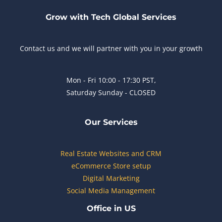
Grow with Tech Global Services
Contact us and we will partner with you in your growth
Mon - Fri 10:00 - 17:30 PST,
Saturday Sunday - CLOSED
Our Services
Real Estate Websites and CRM
eCommerce Store setup
Digital Marketing
Social Media Management
Office in US