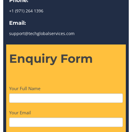
Phone:
+1 (971) 264 1396
Email:
support@techglobalservices.com
Enquiry
Enquiry Form
Form
Your Full Name
Your Email