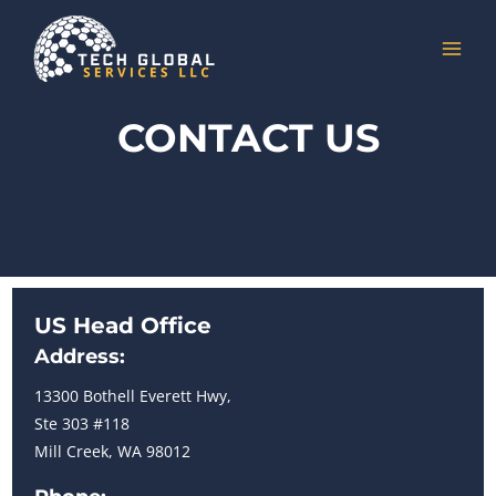
Skip
to
MAI
content
MEN
CONTACT US
US Head Office
Address:
13300 Bothell Everett Hwy,
Ste 303 #118
Mill Creek, WA 98012