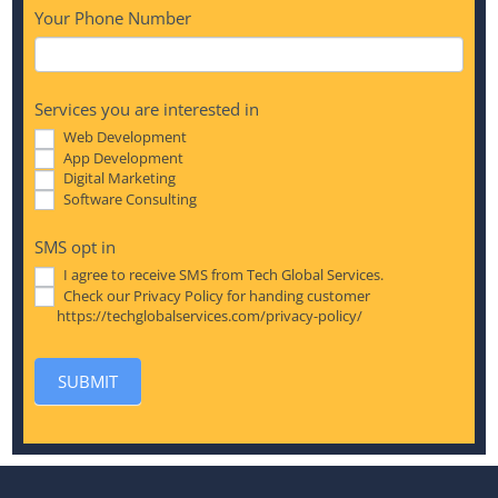
Your Phone Number
Services you are interested in
Web Development
App Development
Digital Marketing
Software Consulting
SMS opt in
I agree to receive SMS from Tech Global Services.
Check our Privacy Policy for handing customer
https://techglobalservices.com/privacy-policy/
SUBMIT